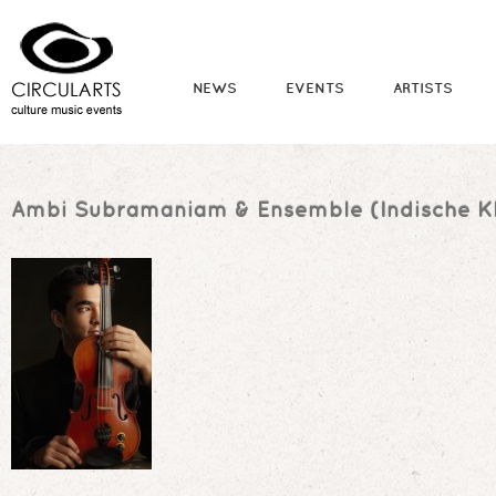
NEWS
EVENTS
ARTISTS
Ambi Subramaniam & Ensemble (Indische Kl