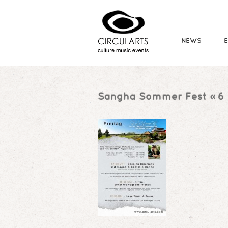
NEWS
Sangha Sommer Fest
» 6