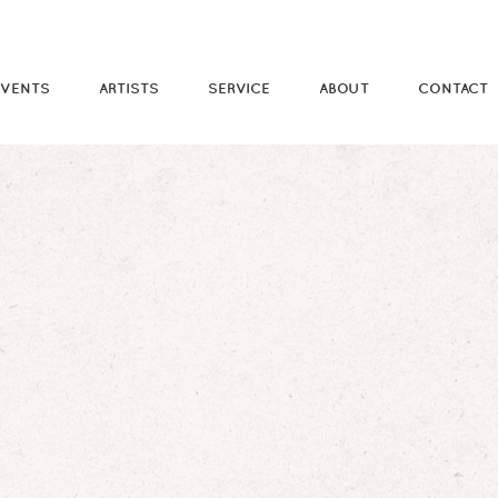
EVENTS
ARTISTS
SERVICE
ABOUT
CONTACT