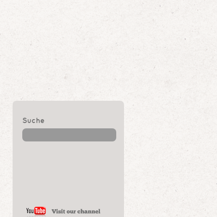
Suche