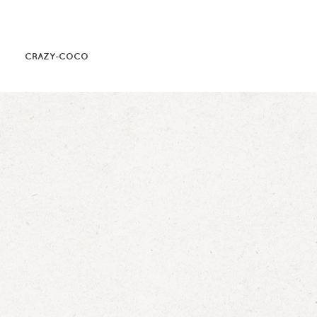
CRAZY-COCO