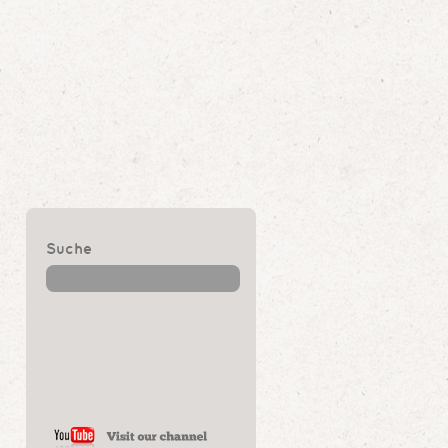
Suche