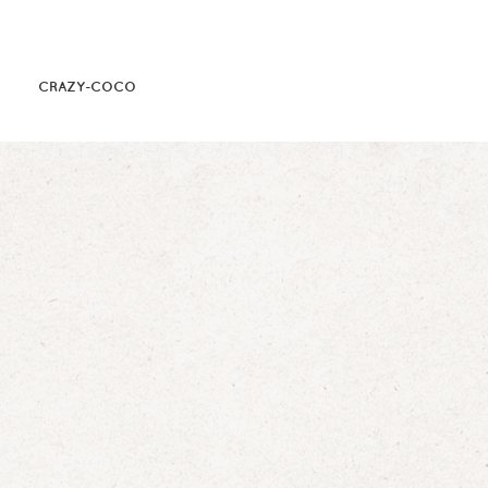
CRAZY-COCO