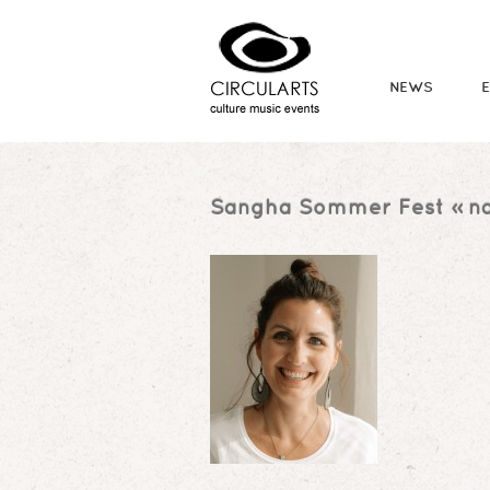
NEWS
Sangha Sommer Fest
» na