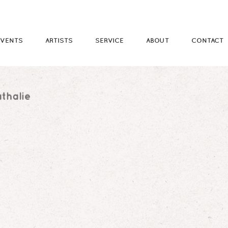
EVENTS
ARTISTS
SERVICE
ABOUT
CONTACT
thalie